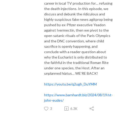
career in local TV production for… refusing
the death injections. In this episode, we
discuss and debunk the ridiculous and
highly suspicious fake news agitprop being
pushed by ex-Pfizer executive Yeadon
against Ivermectin, then we pivot to the
open satanic rituals of the Paris Olympics
and the DNC convention, where child
sacrifice is openly happening, and
conclude with a reader question about
why the Eucharist is only distributed to
the faithful in the traditional Roman Rite
under one species, the Host. After an
unplanned hiatus… WE’RE BACK!
https://youtu.be/q2ugh_DuYMM
https://www.barnhardt.biz/2024/08/19/st-
john-eudes/
3
6.3K