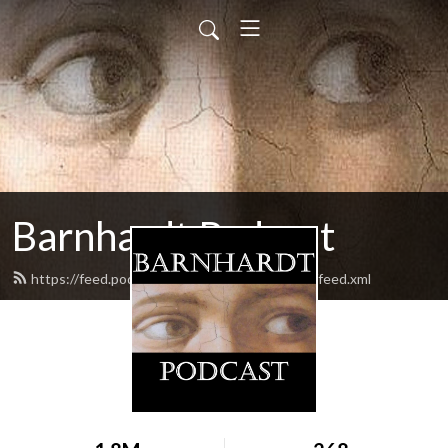
Barnhardt Podcast
https://feed.podbean.com/barnhardtpodcast/feed.xml