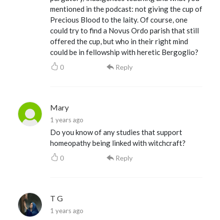
mentioned in the podcast: not giving the cup of
Precious Blood to the laity. Of course, one
could try to find a Novus Ordo parish that still
offered the cup, but who in their right mind
could be in fellowship with heretic Bergoglio?
0
Reply
Mary
1 years ago
Do you know of any studies that support
homeopathy being linked with witchcraft?
0
Reply
T G
1 years ago