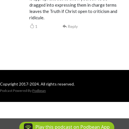
dragged into expressing them in charge terms
leaves the Truth if Christ open to criticism and
ridicule.
1
Reply
Copyright 2017-2024. All rights reserved.
Podcast Powered By
Podbean
Play this podcast on Podbean App