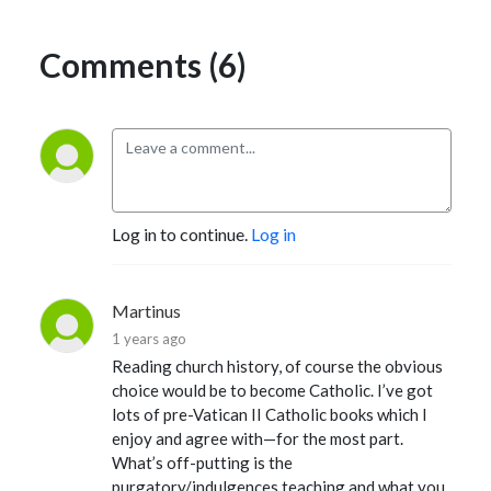
Comments (6)
Log in to continue.
Log in
Martinus
1 years ago
Reading church history, of course the obvious
choice would be to become Catholic. I’ve got
lots of pre-Vatican II Catholic books which I
enjoy and agree with—for the most part.
What’s off-putting is the
purgatory/indulgences teaching and what you