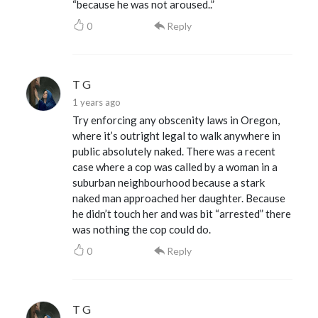
“because he was not aroused..”
0
Reply
T G
1 years ago
Try enforcing any obscenity laws in Oregon,
where it’s outright legal to walk anywhere in
public absolutely naked. There was a recent
case where a cop was called by a woman in a
suburban neighbourhood because a stark
naked man approached her daughter. Because
he didn’t touch her and was bit “arrested” there
was nothing the cop could do.
0
Reply
T G