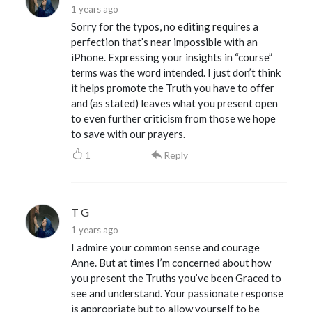
1 years ago
Sorry for the typos, no editing requires a
perfection that’s near impossible with an
iPhone. Expressing your insights in “course”
terms was the word intended. I just don’t think
it helps promote the Truth you have to offer
and (as stated) leaves what you present open
to even further criticism from those we hope
to save with our prayers.
1
Reply
T G
1 years ago
I admire your common sense and courage
Anne. But at times I’m concerned about how
you present the Truths you’ve been Graced to
see and understand. Your passionate response
is appropriate but to allow yourself to be