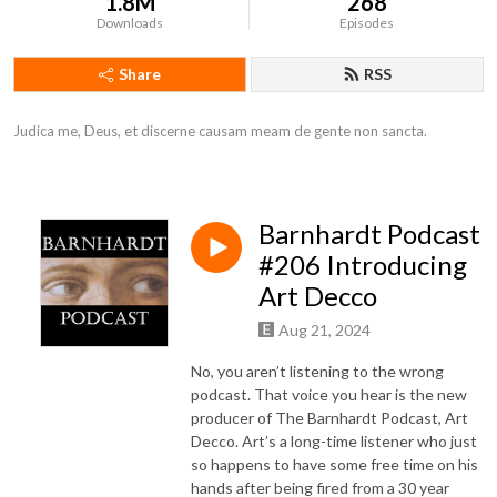
1.8M
268
Downloads
Episodes
Share
RSS
Judica me, Deus, et discerne causam meam de gente non sancta.
Barnhardt Podcast
#206 Introducing
Art Decco
Aug 21, 2024
No, you aren’t listening to the wrong
podcast. That voice you hear is the new
producer of The Barnhardt Podcast, Art
Decco. Art’s a long-time listener who just
so happens to have some free time on his
hands after being fired from a 30 year